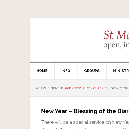
HOME
INFO
GROUPS
MINISTR
YOU ARE HERE:
HOME
/
FEATURED ARTICLE
/
NEW YEAR –
New Year – Blessing of the Diar
There will be a special service on New Yea