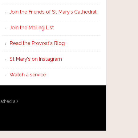
Join the Friends of St Mary's Cathedral
Join the Mailing List
Read the Provost's Blog
St Mary's on Instagram
Watch a service
athedral)