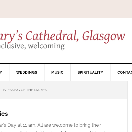
Y
WEDDINGS
MUSIC
SPIRITUALITY
CONTA
 BLESSING OF THE DIARIES
ies
r’s Day at 11 am. All are welcome to bring their