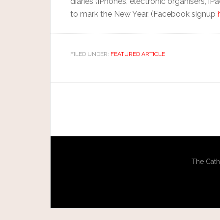
diaries (iPhones, electronic organisers, iP
to mark the New Year. (Facebook signup
FILED UNDER:
FEATURED ARTICLE
The Cath