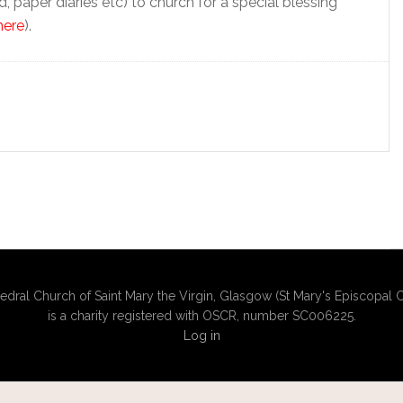
ad, paper diaries etc) to church for a special blessing
here
).
edral Church of Saint Mary the Virgin, Glasgow (St Mary's Episcopal C
is a charity registered with OSCR, number SC006225.
Log in