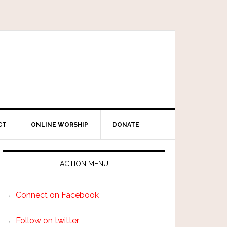
CT
ONLINE WORSHIP
DONATE
ACTION MENU
Connect on Facebook
Follow on twitter