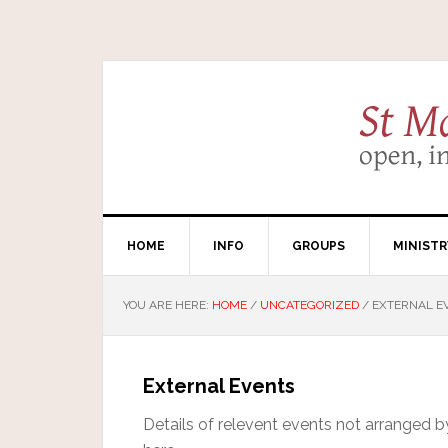
HOME
INFO
GROUPS
MINISTR
YOU ARE HERE:
HOME
/
UNCATEGORIZED
/
EXTERNAL E
External Events
Details of relevent events not arranged 