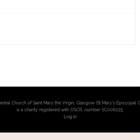
edral Church of Saint Mary the Virgin, Glasgow (St Mary's Episcopal C
is a charity registered with OSCR, number SC006225.
Log in