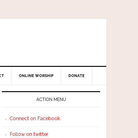
CT
ONLINE WORSHIP
DONATE
ACTION MENU
Connect on Facebook
Follow on twitter