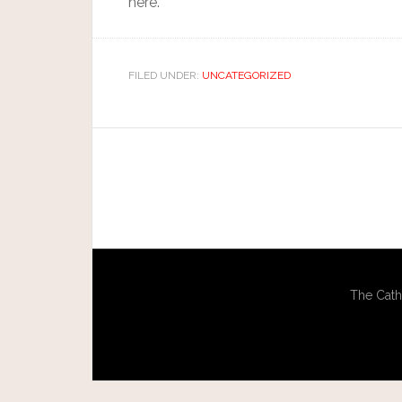
here.
FILED UNDER:
UNCATEGORIZED
The Cath