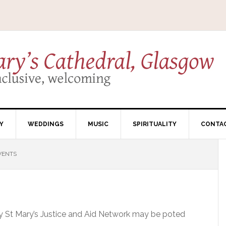
Y
WEDDINGS
MUSIC
SPIRITUALITY
CONTA
VENTS
by St Mary’s Justice and Aid Network may be poted