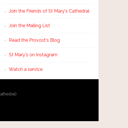
Join the Friends of St Mary's Cathedral
Join the Mailing List
Read the Provost's Blog
St Mary's on Instagram
Watch a service
athedral)