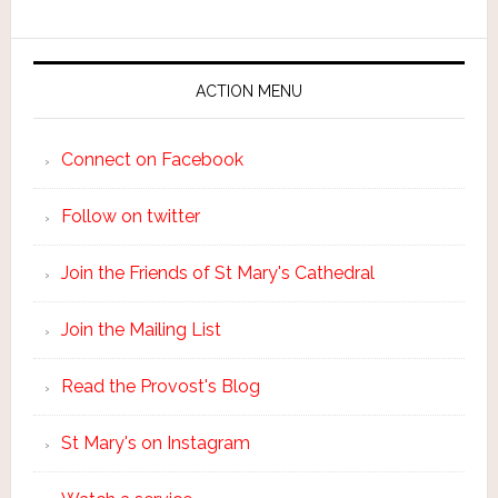
ACTION MENU
Connect on Facebook
Follow on twitter
Join the Friends of St Mary's Cathedral
Join the Mailing List
Read the Provost's Blog
St Mary's on Instagram