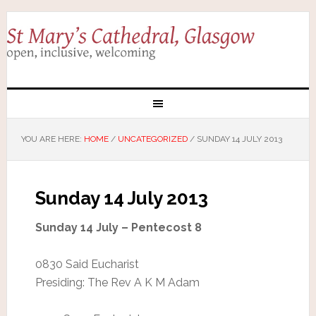
YOU ARE HERE:
HOME
/
UNCATEGORIZED
/
SUNDAY 14 JULY 2013
Sunday 14 July 2013
Sunday 14 July – Pentecost 8
0830 Said Eucharist
Presiding: The Rev A K M Adam