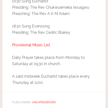
1030 Sung Eucharist
Presiding: The Rev Chukwuemeka Iwuagwu
Preaching: The Rev A K M Adam
1830 Sung Evensong
Presiding: The Rev Cedric Blakey
Provisional Music List
Daily Prayer takes place from Monday to
Saturday at 0930 in church.
A said midweek Eucharist takes place every
Thursday at 1100.
FILED UNDER:
UNCATEGORIZED