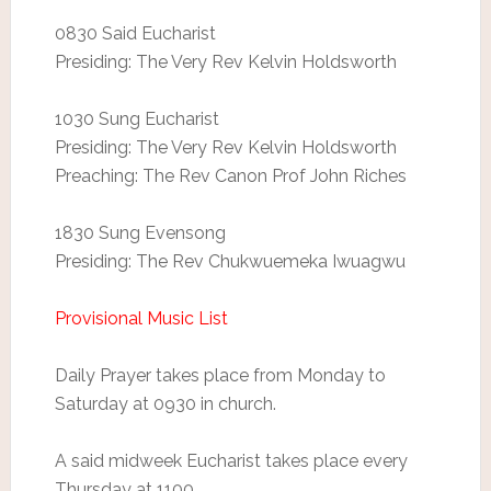
0830 Said Eucharist
Presiding: The Very Rev Kelvin Holdsworth
1030 Sung Eucharist
Presiding: The Very Rev Kelvin Holdsworth
Preaching: The Rev Canon Prof John Riches
1830 Sung Evensong
Presiding: The Rev Chukwuemeka Iwuagwu
Provisional Music List
Daily Prayer takes place from Monday to
Saturday at 0930 in church.
A said midweek Eucharist takes place every
Thursday at 1100.