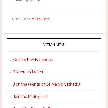
FILED UNDER:
THIS SUNDAY
ACTION MENU
Connect on Facebook
Follow on twitter
Join the Friends of St Mary's Cathedral
Join the Mailing List