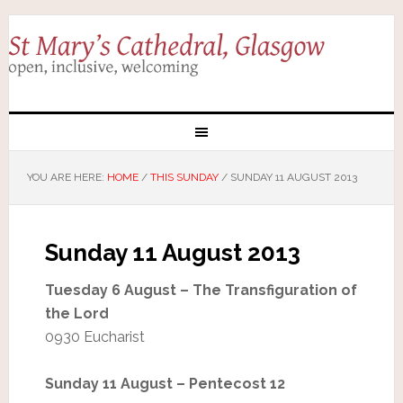
YOU ARE HERE:
HOME
/
THIS SUNDAY
/
SUNDAY 11 AUGUST 2013
Sunday 11 August 2013
Tuesday 6 August – The Transfiguration of
the Lord
0930 Eucharist
Sunday 11 August – Pentecost 12