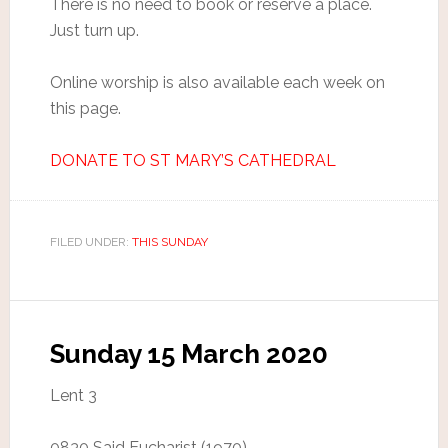
There is no need to book or reserve a place.
Just turn up.
Online worship is also available each week on
this page.
DONATE TO ST MARY’S CATHEDRAL
FILED UNDER:
THIS SUNDAY
Sunday 15 March 2020
Lent 3
0830 Said Eucharist (1970)