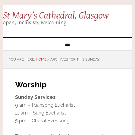
YOU ARE HERE:
HOME
/
ARCHIVES FOR THIS SUNDAY
Worship
Sunday Services
9 am – Plainsong Eucharist
11 am – Sung Eucharist
5 pm – Choral Evensong