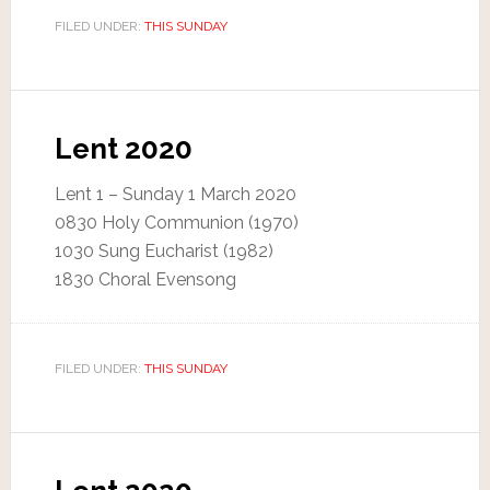
FILED UNDER:
THIS SUNDAY
Lent 2020
Lent 1 – Sunday 1 March 2020
0830 Holy Communion (1970)
1030 Sung Eucharist (1982)
1830 Choral Evensong
FILED UNDER:
THIS SUNDAY