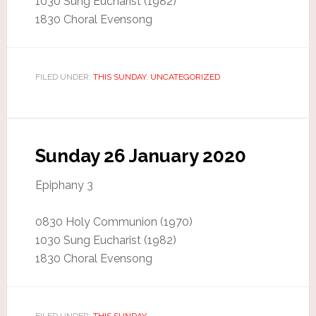
1030 Sung Eucharist (1982)
1830 Choral Evensong
FILED UNDER:
THIS SUNDAY
,
UNCATEGORIZED
Sunday 26 January 2020
Epiphany 3
0830 Holy Communion (1970)
1030 Sung Eucharist (1982)
1830 Choral Evensong
FILED UNDER:
THIS SUNDAY