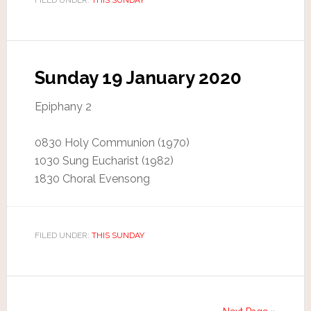
Sunday 19 January 2020
Epiphany 2
0830 Holy Communion (1970)
1030 Sung Eucharist (1982)
1830 Choral Evensong
FILED UNDER:
THIS SUNDAY