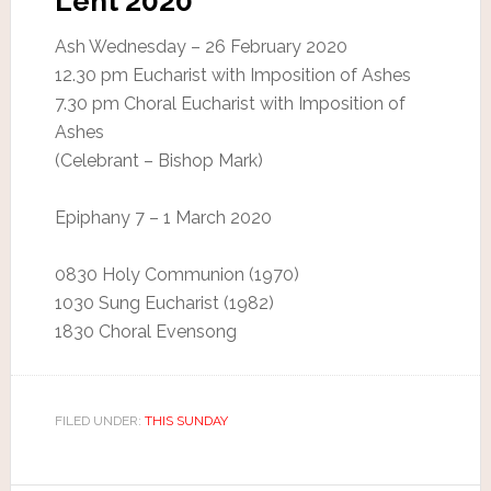
Lent 2020
Ash Wednesday – 26 February 2020
12.30 pm Eucharist with Imposition of Ashes
7.30 pm Choral Eucharist with Imposition of
Ashes
(Celebrant – Bishop Mark)
Epiphany 7 – 1 March 2020
0830 Holy Communion (1970)
1030 Sung Eucharist (1982)
1830 Choral Evensong
FILED UNDER:
THIS SUNDAY