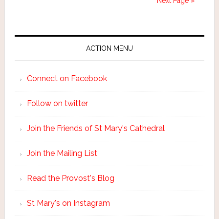
Next Page »
ACTION MENU
Connect on Facebook
Follow on twitter
Join the Friends of St Mary's Cathedral
Join the Mailing List
Read the Provost's Blog
St Mary's on Instagram