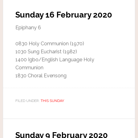
Sunday 16 February 2020
Epiphany 6
0830 Holy Communion (1970)
1030 Sung Eucharist (1982)
1400 Igbo/English Language Holy
Communion
1830 Choral Evensong
FILED UNDER:
THIS SUNDAY
Sunday 9 February 2020