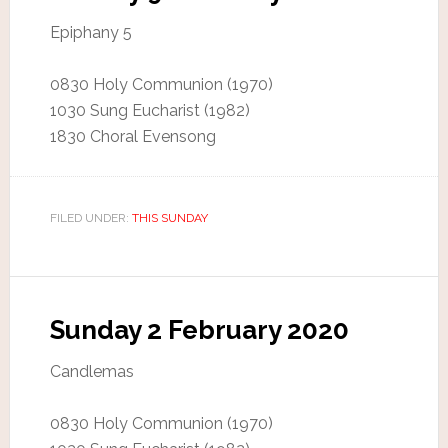
Epiphany 5
0830 Holy Communion (1970)
1030 Sung Eucharist (1982)
1830 Choral Evensong
FILED UNDER:
THIS SUNDAY
Sunday 2 February 2020
Candlemas
0830 Holy Communion (1970)