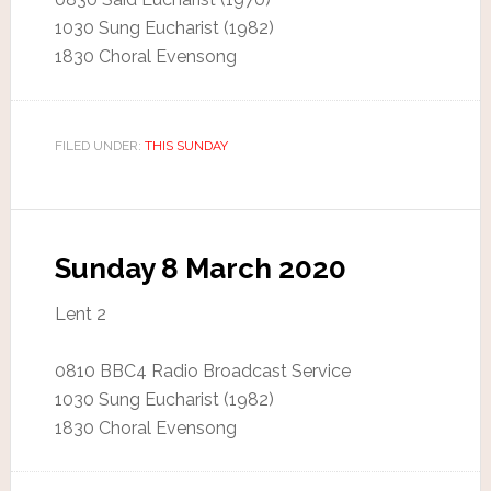
1030 Sung Eucharist (1982)
1830 Choral Evensong
FILED UNDER:
THIS SUNDAY
Sunday 8 March 2020
Lent 2
0810 BBC4 Radio Broadcast Service
1030 Sung Eucharist (1982)
1830 Choral Evensong