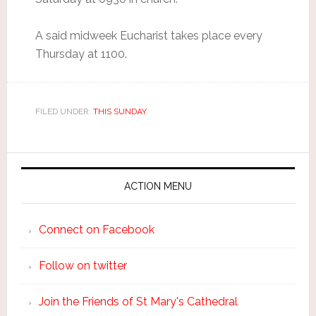
A said midweek Eucharist takes place every
Thursday at 1100.
FILED UNDER:
THIS SUNDAY
ACTION MENU
Connect on Facebook
Follow on twitter
Join the Friends of St Mary's Cathedral