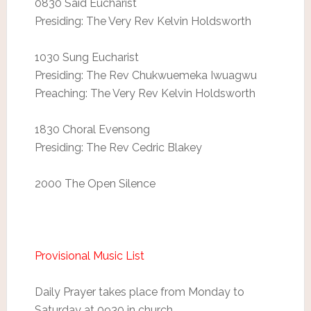
0830 Said Eucharist
Presiding: The Very Rev Kelvin Holdsworth
1030 Sung Eucharist
Presiding: The Rev Chukwuemeka Iwuagwu
Preaching: The Very Rev Kelvin Holdsworth
1830 Choral Evensong
Presiding: The Rev Cedric Blakey
2000 The Open Silence
Provisional Music List
Daily Prayer takes place from Monday to
Saturday at 0930 in church.