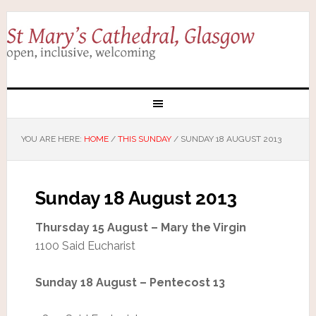
YOU ARE HERE:
HOME
/
THIS SUNDAY
/
SUNDAY 18 AUGUST 2013
Sunday 18 August 2013
Thursday 15 August – Mary the Virgin
1100 Said Eucharist
Sunday 18 August – Pentecost 13