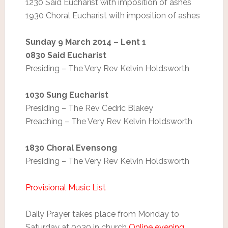
1230 Said Eucharist with imposition of ashes
1930 Choral Eucharist with imposition of ashes
Sunday 9 March 2014 – Lent 1
0830 Said Eucharist
Presiding – The Very Rev Kelvin Holdsworth
1030 Sung Eucharist
Presiding – The Rev Cedric Blakey
Preaching – The Very Rev Kelvin Holdsworth
1830 Choral Evensong
Presiding – The Very Rev Kelvin Holdsworth
Provisional Music List
Daily Prayer takes place from Monday to
Saturday at 0930 in church
Online evening