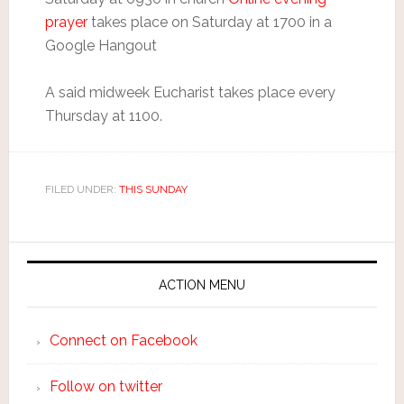
prayer
takes place on Saturday at 1700 in a
Google Hangout
A said midweek Eucharist takes place every
Thursday at 1100.
FILED UNDER:
THIS SUNDAY
ACTION MENU
Connect on Facebook
Follow on twitter