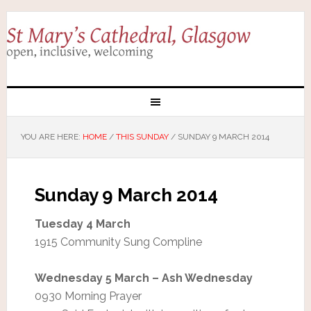
YOU ARE HERE:
HOME
/
THIS SUNDAY
/
SUNDAY 9 MARCH 2014
Sunday 9 March 2014
Tuesday 4 March
1915 Community Sung Compline
Wednesday 5 March – Ash Wednesday
0930 Morning Prayer