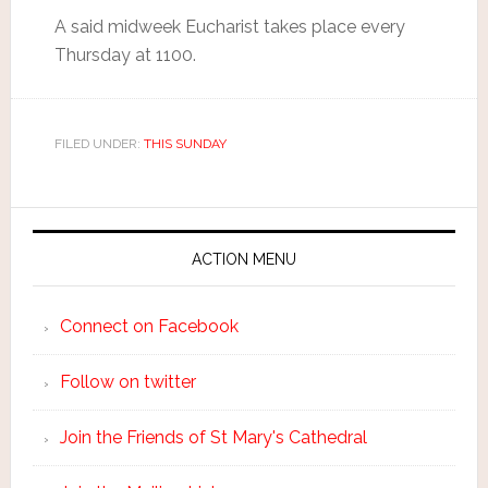
A said midweek Eucharist takes place every
Thursday at 1100.
FILED UNDER:
THIS SUNDAY
ACTION MENU
Connect on Facebook
Follow on twitter
Join the Friends of St Mary's Cathedral