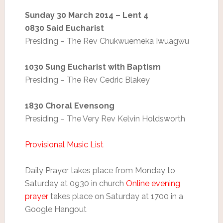
Sunday 30 March 2014 – Lent 4
0830 Said Eucharist
Presiding – The Rev Chukwuemeka Iwuagwu
1030 Sung Eucharist with Baptism
Presiding – The Rev Cedric Blakey
1830 Choral Evensong
Presiding – The Very Rev Kelvin Holdsworth
Provisional Music List
Daily Prayer takes place from Monday to
Saturday at 0930 in church
Online evening
prayer
takes place on Saturday at 1700 in a
Google Hangout