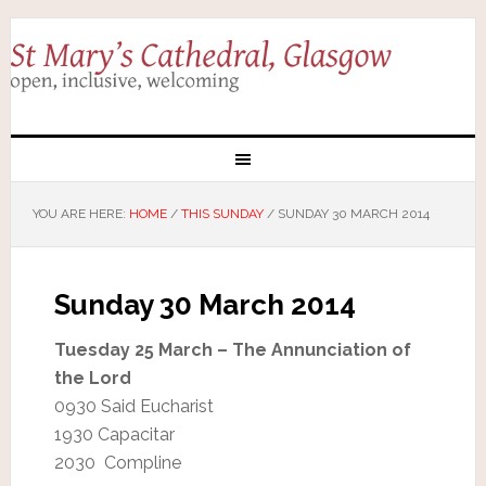
YOU ARE HERE:
HOME
/
THIS SUNDAY
/
SUNDAY 30 MARCH 2014
Sunday 30 March 2014
Tuesday 25 March – The Annunciation of
the Lord
0930 Said Eucharist
1930 Capacitar
2030 Compline