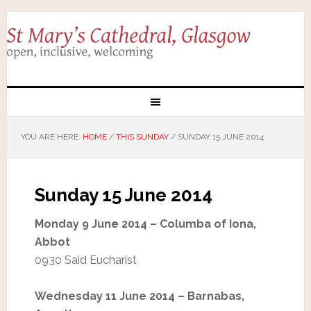
YOU ARE HERE:
HOME
/
THIS SUNDAY
/
SUNDAY 15 JUNE 2014
Sunday 15 June 2014
Monday 9 June 2014 – Columba of Iona,
Abbot
0930 Said Eucharist
Wednesday 11 June 2014 – Barnabas,