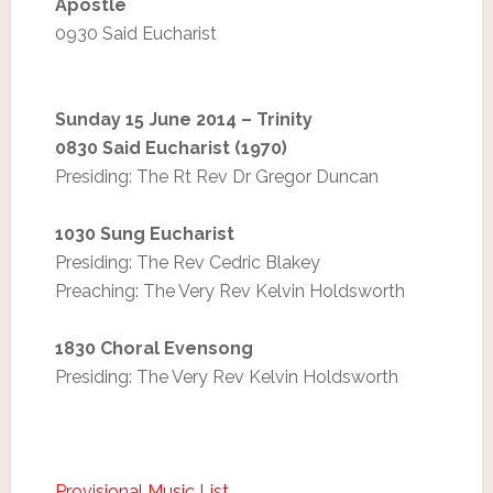
Apostle
0930 Said Eucharist
Sunday 15 June 2014 – Trinity
0830 Said Eucharist (1970)
Presiding: The Rt Rev Dr Gregor Duncan
1030 Sung Eucharist
Presiding: The Rev Cedric Blakey
Preaching: The Very Rev Kelvin Holdsworth
1830 Choral Evensong
Presiding: The Very Rev Kelvin Holdsworth
Provisional Music List