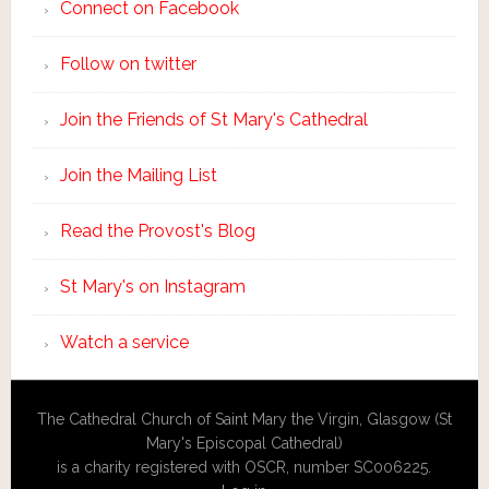
Connect on Facebook
Follow on twitter
Join the Friends of St Mary's Cathedral
Join the Mailing List
Read the Provost's Blog
St Mary's on Instagram
Watch a service
The Cathedral Church of Saint Mary the Virgin, Glasgow (St
Mary's Episcopal Cathedral)
is a charity registered with OSCR, number SC006225.