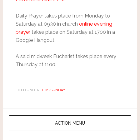
Daily Prayer takes place from Monday to
Saturday at 0930 in church
online evening
prayer
takes place on Saturday at 1700 in a
Google Hangout
A said midweek Eucharist takes place every
Thursday at 1100.
FILED UNDER:
THIS SUNDAY
ACTION MENU