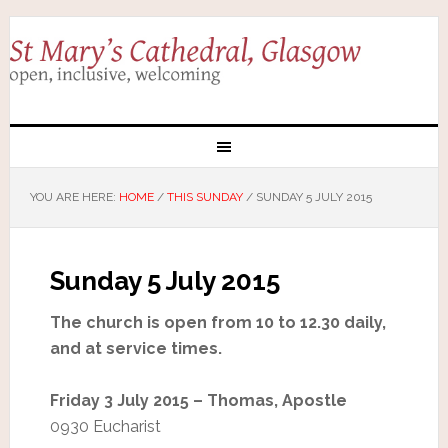
YOU ARE HERE:
HOME
/
THIS SUNDAY
/
SUNDAY 5 JULY 2015
Sunday 5 July 2015
The church is open from 10 to 12.30 daily,
and at service times.
Friday 3 July 2015 – Thomas, Apostle
0930 Eucharist