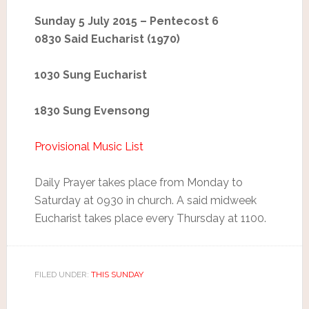
Sunday 5 July 2015 – Pentecost 6
0830 Said Eucharist (1970)
1030 Sung Eucharist
1830 Sung Evensong
Provisional Music List
Daily Prayer takes place from Monday to
Saturday at 0930 in church. A said midweek
Eucharist takes place every Thursday at 1100.
FILED UNDER:
THIS SUNDAY