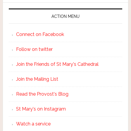
ACTION MENU
Connect on Facebook
Follow on twitter
Join the Friends of St Mary's Cathedral
Join the Mailing List
Read the Provost's Blog
St Mary's on Instagram
Watch a service