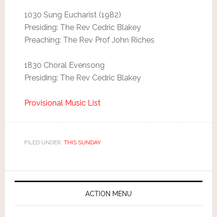
1030 Sung Eucharist (1982)
Presiding: The Rev Cedric Blakey
Preaching: The Rev Prof John Riches
1830 Choral Evensong
Presiding: The Rev Cedric Blakey
Provisional Music List
FILED UNDER:
THIS SUNDAY
ACTION MENU