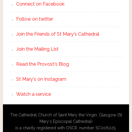
Connect on Facebook
Follow on twitter
Join the Friends of St Mary's Cathedral
Join the Mailing List
Read the Provost's Blog
St Mary's on Instagram
Watch a service
The Cathedral Church of Saint Mary the Virgin, Glasgow (St
Mary's Episcopal Cathedral)
is a charity registered with OSCR, number SC006225.