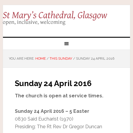
YOU ARE HERE:
HOME
/
THIS SUNDAY
/
SUNDAY 24 APRIL 2016
Sunday 24 April 2016
The church is open at service times.
Sunday 24 April 2016 – 5 Easter
0830 Said Eucharist (1970)
Presiding: The Rt Rev Dr Gregor Duncan