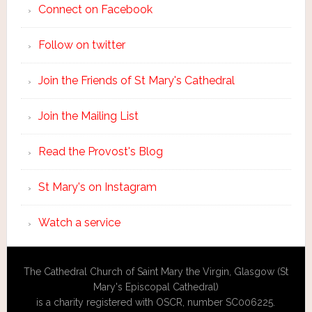
Connect on Facebook
Follow on twitter
Join the Friends of St Mary's Cathedral
Join the Mailing List
Read the Provost's Blog
St Mary's on Instagram
Watch a service
The Cathedral Church of Saint Mary the Virgin, Glasgow (St
Mary's Episcopal Cathedral)
is a charity registered with OSCR, number SC006225.