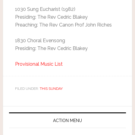
1030 Sung Eucharist (1982)
Presiding: The Rev Cedric Blakey
Preaching: The Rev Canon Prof John Riches
1830 Choral Evensong
Presiding: The Rev Cedric Blakey
Provisional Music List
FILED UNDER:
THIS SUNDAY
ACTION MENU