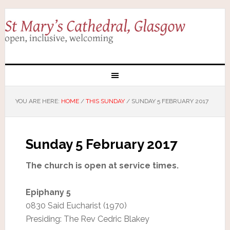
YOU ARE HERE:
HOME
/
THIS SUNDAY
/
SUNDAY 5 FEBRUARY 2017
Sunday 5 February 2017
The church is open at service times.
Epiphany 5
0830 Said Eucharist (1970)
Presiding: The Rev Cedric Blakey