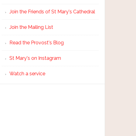
Join the Friends of St Mary's Cathedral
Join the Mailing List
Read the Provost's Blog
St Mary's on Instagram
Watch a service