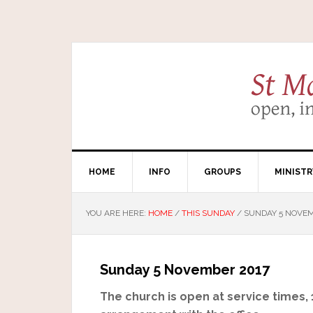
HOME
INFO
GROUPS
MINISTR
YOU ARE HERE:
HOME
/
THIS SUNDAY
/
SUNDAY 5 NOVEM
Sunday 5 November 2017
The church is open at service times,