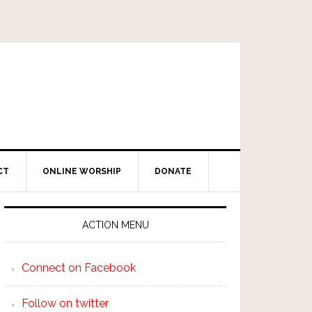
CT
ONLINE WORSHIP
DONATE
ACTION MENU
Connect on Facebook
Follow on twitter