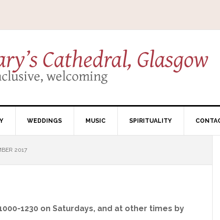
Y
WEDDINGS
MUSIC
SPIRITUALITY
CONTA
BER 2017
 1000-1230 on Saturdays, and at other times by