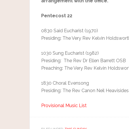
arrangement with the office.
Pentecost 22
0830 Said Eucharist (1970)
Presiding: The Very Rev Kelvin Holdswort
1030 Sung Eucharist (1982)
Presiding: The Rev Dr Ellen Barrett OSB
Preaching: The Very Rev Kelvin Holdswor
1830 Choral Evensong
Presiding: The Rev Canon Neil Heavisides
Provisional Music List