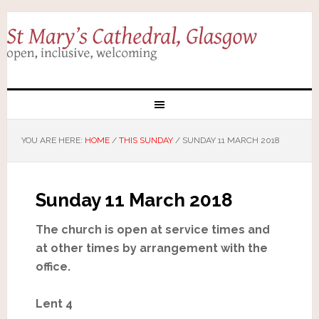
YOU ARE HERE:
HOME
/
THIS SUNDAY
/
SUNDAY 11 MARCH 2018
Sunday 11 March 2018
The church is open at service times and
at other times by arrangement with the
office.
Lent 4