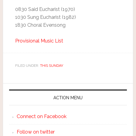
0830 Said Eucharist (1970)
1030 Sung Eucharist (1982)
1830 Choral Evensong
Provisional Music List
FILED UNDER:
THIS SUNDAY
ACTION MENU
Connect on Facebook
Follow on twitter