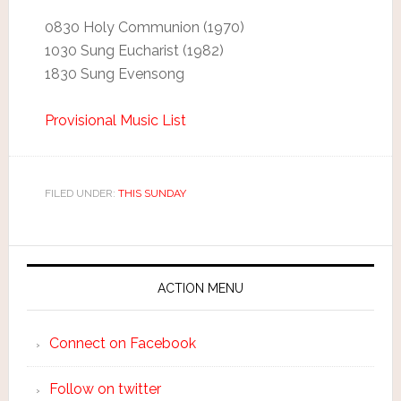
0830 Holy Communion (1970)
1030 Sung Eucharist (1982)
1830 Sung Evensong
Provisional Music List
FILED UNDER:
THIS SUNDAY
ACTION MENU
Connect on Facebook
Follow on twitter