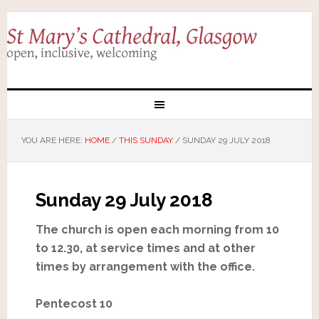
YOU ARE HERE:
HOME
/
THIS SUNDAY
/
SUNDAY 29 JULY 2018
Sunday 29 July 2018
The church is open each morning from 10
to 12.30, at service times and at other
times by arrangement with the office.
Pentecost 10