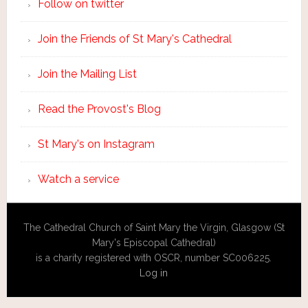
Follow on twitter
Join the Friends of St Mary's Cathedral
Join the Mailing List
Read the Provost's Blog
St Mary's on Instagram
Watch a service
The Cathedral Church of Saint Mary the Virgin, Glasgow (St
Mary's Episcopal Cathedral)
is a charity registered with OSCR, number SC006225.
Log in