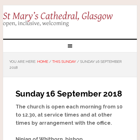
YOU ARE HERE:
HOME
/
THIS SUNDAY
/
SUNDAY 16 SEPTEMBER
2018
Sunday 16 September 2018
The church is open each morning from 10
to 12.30, at service times and at other
times by arrangement with the office.
Ninian of Whithorn, bishop