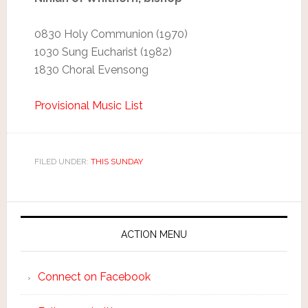
0830 Holy Communion (1970)
1030 Sung Eucharist (1982)
1830 Choral Evensong
Provisional Music List
FILED UNDER:
THIS SUNDAY
ACTION MENU
Connect on Facebook