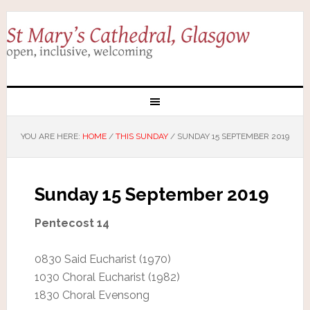
YOU ARE HERE:
HOME
/
THIS SUNDAY
/
SUNDAY 15 SEPTEMBER 2019
Sunday 15 September 2019
Pentecost 14
0830 Said Eucharist (1970)
1030 Choral Eucharist (1982)
1830 Choral Evensong