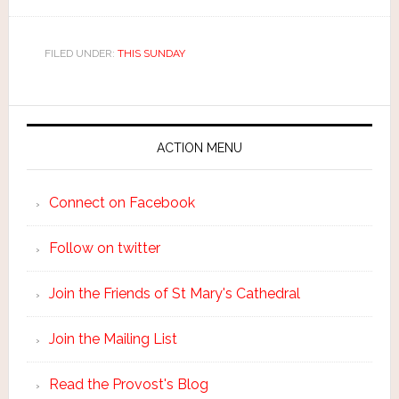
FILED UNDER:
THIS SUNDAY
ACTION MENU
Connect on Facebook
Follow on twitter
Join the Friends of St Mary's Cathedral
Join the Mailing List
Read the Provost's Blog