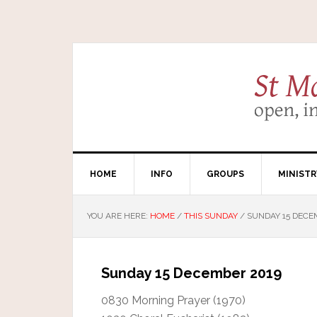
HOME
INFO
GROUPS
MINISTR
YOU ARE HERE:
HOME
/
THIS SUNDAY
/
SUNDAY 15 DECE
Sunday 15 December 2019
0830 Morning Prayer (1970)