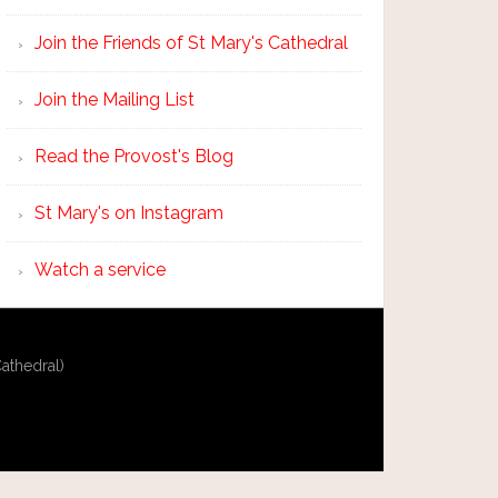
Join the Friends of St Mary's Cathedral
Join the Mailing List
Read the Provost's Blog
St Mary's on Instagram
Watch a service
athedral)