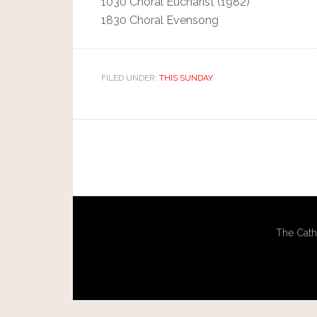
1030 Choral Eucharist (1982)
1830 Choral Evensong
FILED UNDER:
THIS SUNDAY
The Cath