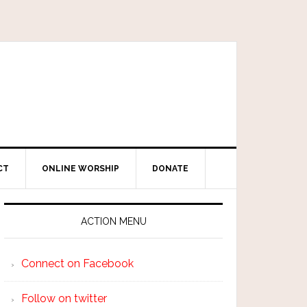
CT
ONLINE WORSHIP
DONATE
ACTION MENU
Connect on Facebook
Follow on twitter