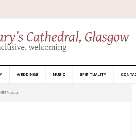
Y
WEDDINGS
MUSIC
SPIRITUALITY
CONTA
MBER 2019