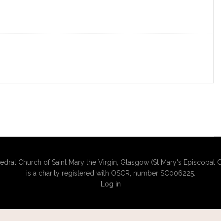
edral Church of Saint Mary the Virgin, Glasgow (St Mary's Episcopal C
is a charity registered with OSCR, number SC006225.
Log in