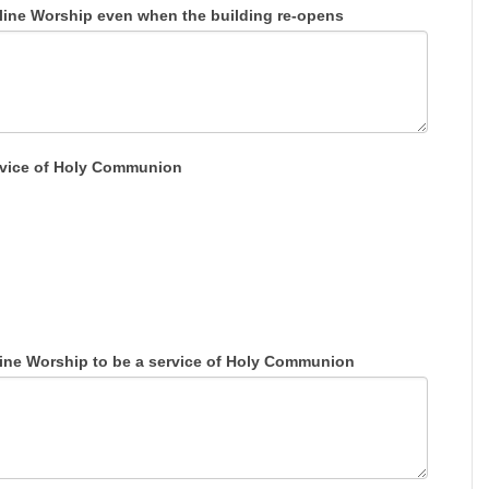
ine Worship even when the building re-opens
service of Holy Communion
line Worship to be a service of Holy Communion