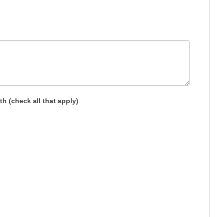
h (check all that apply)