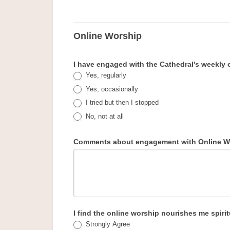
Online Worship
I have engaged with the Cathedral's weekly 
Yes, regularly
Yes, occasionally
I tried but then I stopped
No, not at all
Comments about engagement with Online W
I find the online worship nourishes me spirit
Strongly Agree