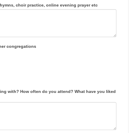
ymns, choir practice, online evening prayer etc
her congregations
ng with? How often do you attend? What have you liked