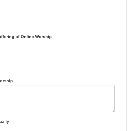
offering of Online Worship
orship
ually