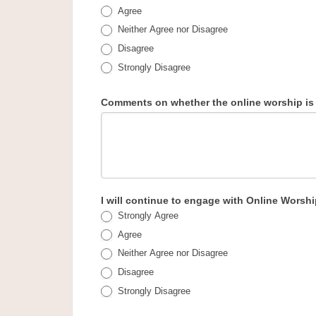
Agree
Neither Agree nor Disagree
Disagree
Strongly Disagree
Comments on whether the online worship is n
I will continue to engage with Online Worsh
Strongly Agree
Agree
Neither Agree nor Disagree
Disagree
Strongly Disagree