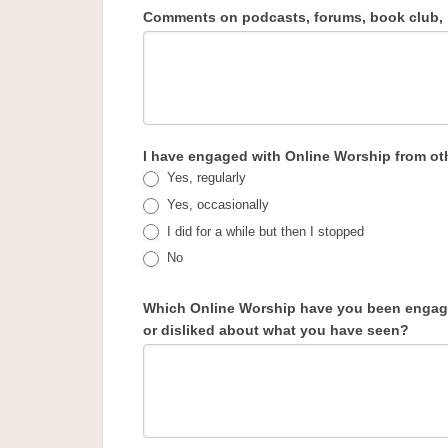
Comments on podcasts, forums, book club, h
I have engaged with Online Worship from ot
Yes, regularly
Yes, occasionally
I did for a while but then I stopped
No
Which Online Worship have you been engagi
or disliked about what you have seen?