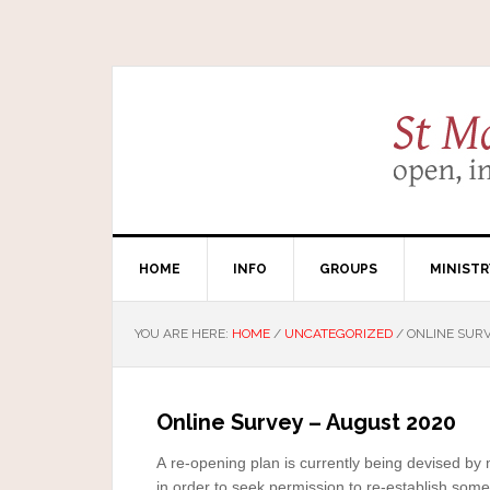
HOME
INFO
GROUPS
MINISTR
YOU ARE HERE:
HOME
/
UNCATEGORIZED
/
ONLINE SURV
Online Survey – August 2020
Congregational
A re-opening plan is currently being devised by 
in order to seek permission to re-establish some