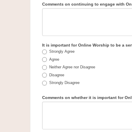
Comments on continuing to engage with Onl
It is important for Online Worship to be a 
Strongly Agree
Agree
Neither Agree nor Disagree
Disagree
Strongly Disagree
Comments on whether it is important for On