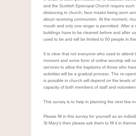
Survey
and the Scottish Episcopal Church require such 
-
distancing in church, face masks being worn and
August
about receiving communion. At the moment, musi
2020
mouth and only one singer is permitted. After a 
buildings have to be cleaned before and after use
used to be and will be limited to 50 people in th
It is clear that not everyone who used to attend t
moment and some form of online worship will cont
services to allow the baptisms of those who hav
activities will be a gradual process. The re-open
is possible in church will depend on the levels 
capacity of both members of staff and volunteer
This survey is to help in planning the next few 
Please fill in this survey for yourself as an indi
St Mary's then please ask them to fill it in thems