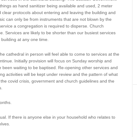
things as hand sanitizer being available and used, 2 meter
 clear protocols about entering and leaving the building and
c can only be from instruments that are not blown by the
service a congregation is required to disperse. Church
. Services are likely to be shorter than our busiest services
e building at any one time.
he cathedral in person will feel able to come to services at the
inue. Initially provision will focus on Sunday worship and
e been waiting to be baptised. Re-opening other services and
ing activities will be kept under review and the pattern of what
of the covid crisis, government and church guidelines and the
s.
months.
vidual. If there is anyone else in your household who relates to
elves.