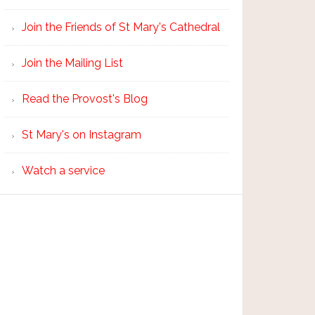
Join the Friends of St Mary's Cathedral
Join the Mailing List
Read the Provost's Blog
St Mary's on Instagram
Watch a service