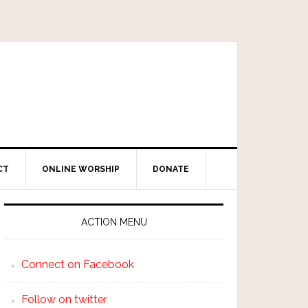
CT
ONLINE WORSHIP
DONATE
ACTION MENU
Connect on Facebook
Follow on twitter