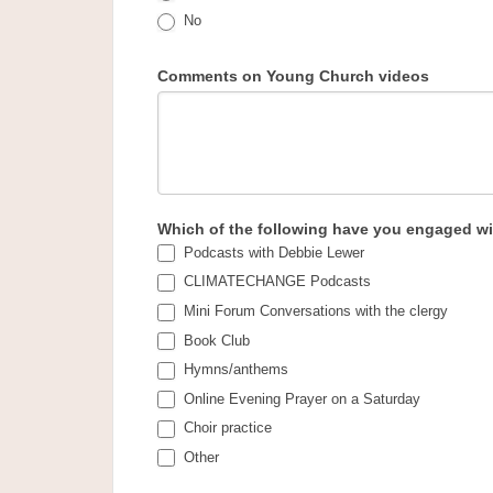
No
Comments on Young Church videos
Which of the following have you engaged wit
Podcasts with Debbie Lewer
CLIMATECHANGE Podcasts
Mini Forum Conversations with the clergy
Book Club
Hymns/anthems
Online Evening Prayer on a Saturday
Choir practice
Other
Other