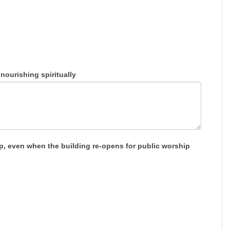
ourishing spiritually
ip, even when the building re-opens for public worship