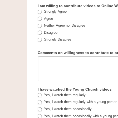
I am willing to contribute videos to Online 
Strongly Agree
Agree
Neither Agree nor Disagree
Disagree
Strongly Disagree
Comments on willingness to contribute to o
I have watched the Young Church videos
Yes, I watch them regularly
Yes, I watch them regularly with a young person
Yes, I watch them occasionally
Yes, I watch them occasionally with a young pe