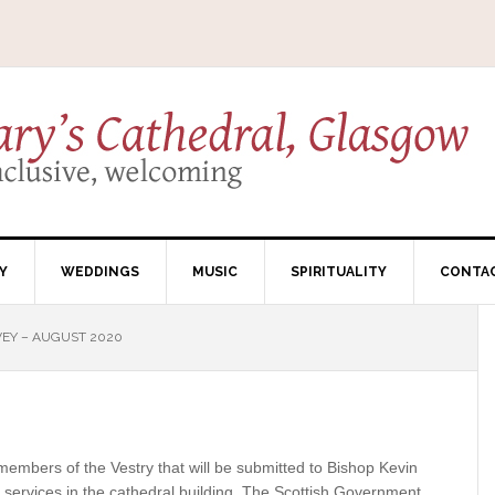
Y
WEDDINGS
MUSIC
SPIRITUALITY
CONTA
EY – AUGUST 2020
members of the Vestry that will be submitted to Bishop Kevin
 services in the cathedral building. The Scottish Government