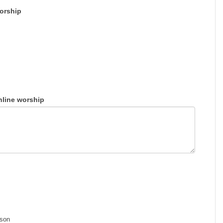
Worship
nline worship
rson