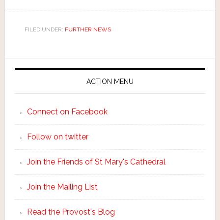
FILED UNDER:
FURTHER NEWS
ACTION MENU
Connect on Facebook
Follow on twitter
Join the Friends of St Mary's Cathedral
Join the Mailing List
Read the Provost's Blog