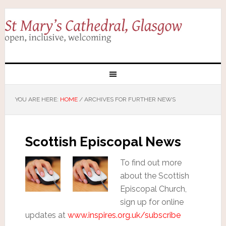
YOU ARE HERE:
HOME
/
ARCHIVES FOR FURTHER NEWS
Scottish Episcopal News
To find out more
about the Scottish
Episcopal Church,
sign up for online
updates at
www.inspires.org.uk/subscribe