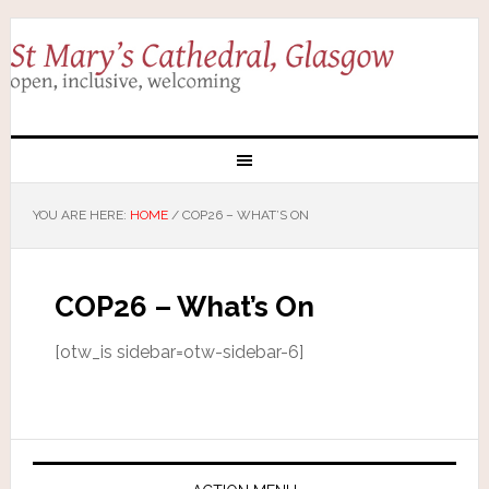
YOU ARE HERE:
HOME
/
COP26 – WHAT’S ON
COP26 – What’s On
[otw_is sidebar=otw-sidebar-6]