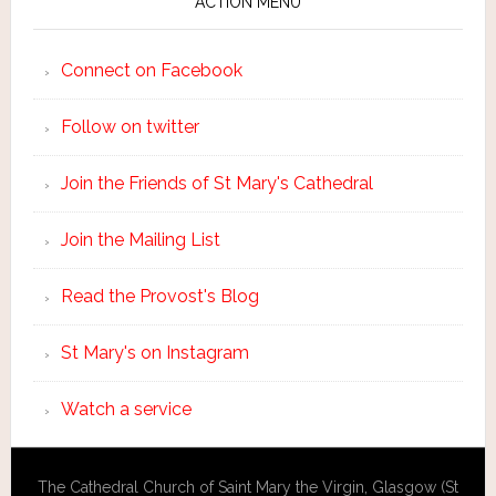
ACTION MENU
Connect on Facebook
Follow on twitter
Join the Friends of St Mary's Cathedral
Join the Mailing List
Read the Provost's Blog
St Mary's on Instagram
Watch a service
The Cathedral Church of Saint Mary the Virgin, Glasgow (St