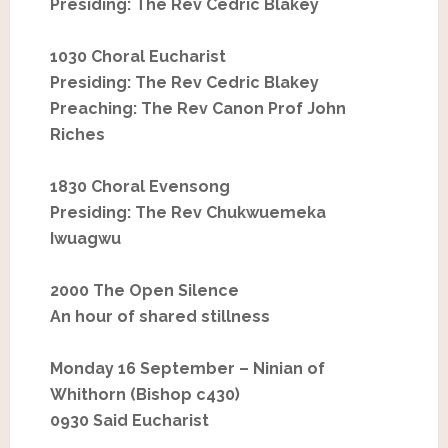
Presiding: The Rev Cedric Blakey
1030 Choral Eucharist
Presiding: The Rev Cedric Blakey
Preaching: The Rev Canon Prof John
Riches
1830 Choral Evensong
Presiding: The Rev Chukwuemeka
Iwuagwu
2000 The Open Silence
An hour of shared stillness
Monday 16 September – Ninian of
Whithorn (Bishop c430)
0930 Said Eucharist