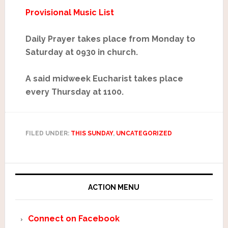
Provisional Music List
Daily Prayer takes place from Monday to
Saturday at 0930 in church.
A said midweek Eucharist takes place
every Thursday at 1100.
FILED UNDER:
THIS SUNDAY
,
UNCATEGORIZED
ACTION MENU
Connect on Facebook