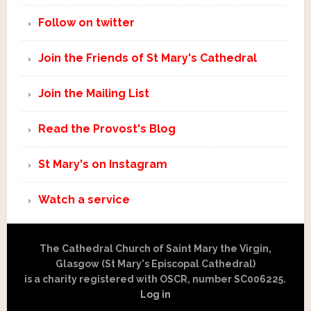
Follow on twitter
Join the Friends of St Mary's Cathedral
Join the Mailing List
Read the Provost's Blog
St Mary's on Instagram
Watch a service
The Cathedral Church of Saint Mary the Virgin,
Glasgow (St Mary's Episcopal Cathedral)
is a charity registered with OSCR, number SC006225.
Log in