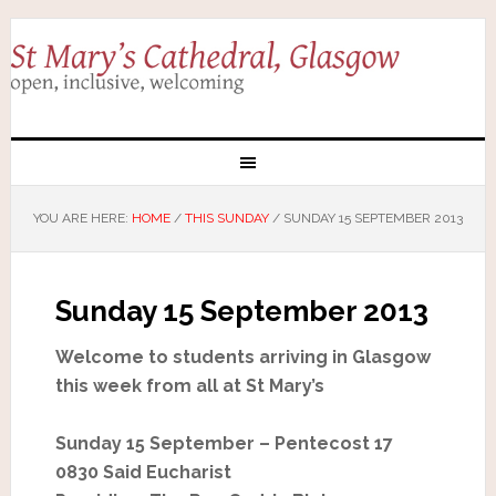
YOU ARE HERE:
HOME
/
THIS SUNDAY
/
SUNDAY 15 SEPTEMBER 2013
Sunday 15 September 2013
Welcome to students arriving in Glasgow
this week from all at St Mary’s
Sunday 15 September – Pentecost 17
0830 Said Eucharist