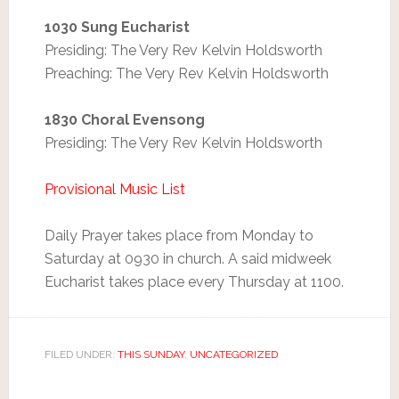
1030 Sung Eucharist
Presiding: The Very Rev Kelvin Holdsworth
Preaching: The Very Rev Kelvin Holdsworth
1830 Choral Evensong
Presiding: The Very Rev Kelvin Holdsworth
Provisional Music List
Daily Prayer takes place from Monday to
Saturday at 0930 in church. A said midweek
Eucharist takes place every Thursday at 1100.
FILED UNDER:
THIS SUNDAY
,
UNCATEGORIZED