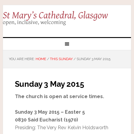
YOU ARE HERE:
HOME
/
THIS SUNDAY
/
SUNDAY 3 MAY 2015
Sunday 3 May 2015
The church is open at service times.
Sunday 3 May 2015 – Easter 5
0830 Said Eucharist (1970)
Presiding: The Very Rev Kelvin Holdsworth