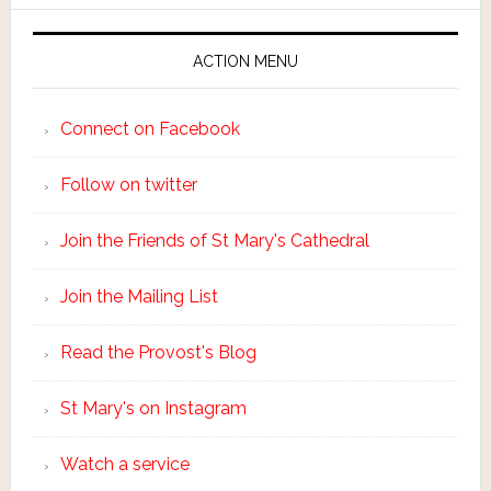
ACTION MENU
Connect on Facebook
Follow on twitter
Join the Friends of St Mary's Cathedral
Join the Mailing List
Read the Provost's Blog
St Mary's on Instagram
Watch a service