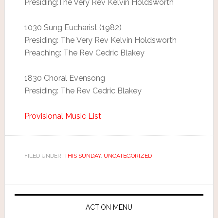
Presiding:The Very Rev Kelvin Holdsworth
1030 Sung Eucharist (1982)
Presiding: The Very Rev Kelvin Holdsworth
Preaching: The Rev Cedric Blakey
1830 Choral Evensong
Presiding: The Rev Cedric Blakey
Provisional Music List
FILED UNDER:
THIS SUNDAY
,
UNCATEGORIZED
ACTION MENU