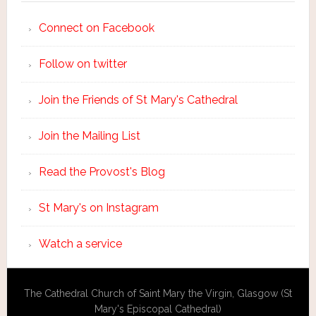
Connect on Facebook
Follow on twitter
Join the Friends of St Mary's Cathedral
Join the Mailing List
Read the Provost's Blog
St Mary's on Instagram
Watch a service
The Cathedral Church of Saint Mary the Virgin, Glasgow (St
Mary's Episcopal Cathedral)