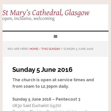
YOU ARE HERE:
HOME
/
THIS SUNDAY
/
SUNDAY 5 JUNE 2016
Sunday 5 June 2016
The church is open at service times and
from 10am to 12.30pm daily.
Sunday 5 June 2016 – Pentecost 3
0830 Said Eucharist (1970)