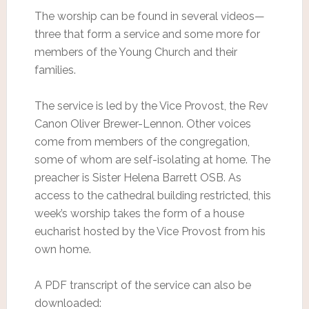
The worship can be found in several videos—
three that form a service and some more for
members of the Young Church and their
families.
The service is led by the Vice Provost, the Rev
Canon Oliver Brewer-Lennon. Other voices
come from members of the congregation,
some of whom are self-isolating at home. The
preacher is Sister Helena Barrett OSB. As
access to the cathedral building restricted, this
week’s worship takes the form of a house
eucharist hosted by the Vice Provost from his
own home.
A PDF transcript of the service can also be
downloaded: