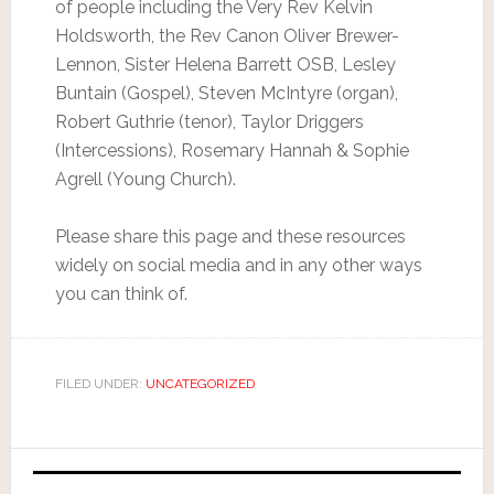
of people including the Very Rev Kelvin
Holdsworth, the Rev Canon Oliver Brewer-
Lennon, Sister Helena Barrett OSB, Lesley
Buntain (Gospel), Steven McIntyre (organ),
Robert Guthrie (tenor), Taylor Driggers
(Intercessions), Rosemary Hannah & Sophie
Agrell (Young Church).
Please share this page and these resources
widely on social media and in any other ways
you can think of.
FILED UNDER:
UNCATEGORIZED