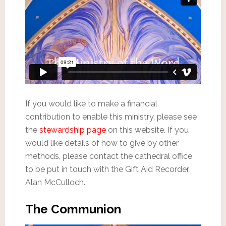
If you would like to make a financial
contribution to enable this ministry, please see
the
stewardship page
on this website. If you
would like details of how to give by other
methods, please contact the cathedral office
to be put in touch with the Gift Aid Recorder,
Alan McCulloch.
The Communion