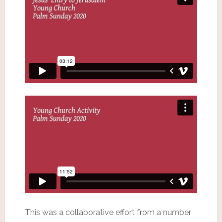
This was a collaborative effort from a number