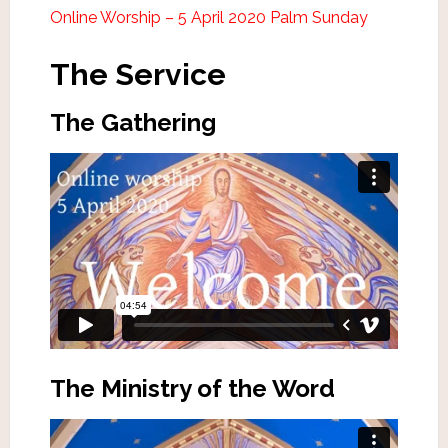
Online Worship – 5 April 2020 Palm Sunday
The Service
The Gathering
The Ministry of the Word