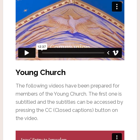
Young Church
The following videos have been prepared for
members of the Young Church. The first one is
subtitled and the subtitles can be accessed by
pressing the CC (Closed captions) button on
the video.