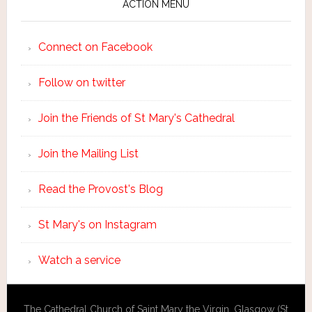
ACTION MENU
Connect on Facebook
Follow on twitter
Join the Friends of St Mary's Cathedral
Join the Mailing List
Read the Provost's Blog
St Mary's on Instagram
Watch a service
The Cathedral Church of Saint Mary the Virgin, Glasgow (St