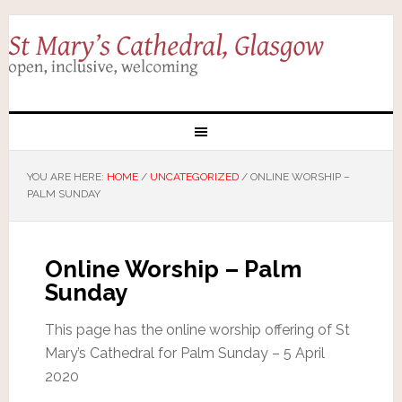
YOU ARE HERE:
HOME
/
UNCATEGORIZED
/
ONLINE WORSHIP –
PALM SUNDAY
Online Worship – Palm
Sunday
This page has the online worship offering of St
Mary’s Cathedral for Palm Sunday – 5 April
2020