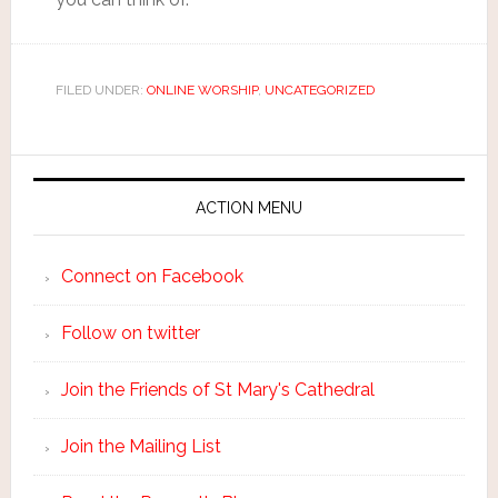
FILED UNDER:
ONLINE WORSHIP
,
UNCATEGORIZED
ACTION MENU
Connect on Facebook
Follow on twitter
Join the Friends of St Mary's Cathedral
Join the Mailing List