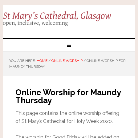
YOU ARE HERE:
HOME
/
ONLINE WORSHIP
/
ONLINE WORSHIP FOR
MAUNDY THURSDAY
Online Worship for Maundy
Thursday
This page contains the online worship offering
of St Mary’s Cathedral for Holy Week 2020.
The worship for Good Friday will be added on