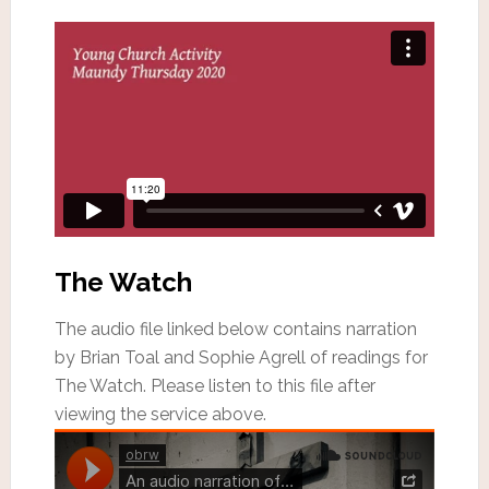
The Watch
The audio file linked below contains narration
by Brian Toal and Sophie Agrell of readings for
The Watch. Please listen to this file after
viewing the service above.