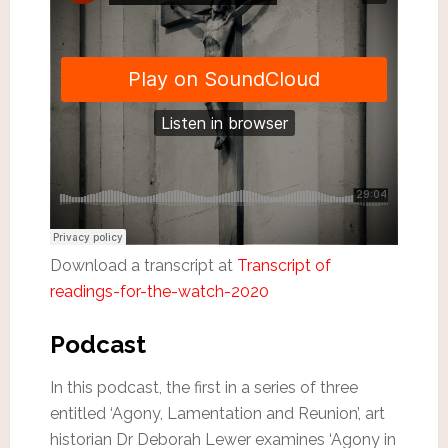
Download a transcript at
Transcript of
readings-for-the-watch-2020
Podcast
In this podcast, the first in a series of three
entitled ‘Agony, Lamentation and Reunion’, art
historian Dr Deborah Lewer examines ‘Agony in