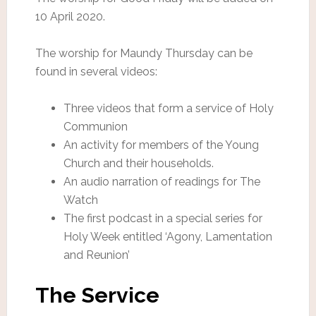
10 April 2020.
The worship for Maundy Thursday can be
found in several videos:
Three videos that form a service of Holy
Communion
An activity for members of the Young
Church and their households.
An audio narration of readings for The
Watch
The first podcast in a special series for
Holy Week entitled ‘Agony, Lamentation
and Reunion’
The Service