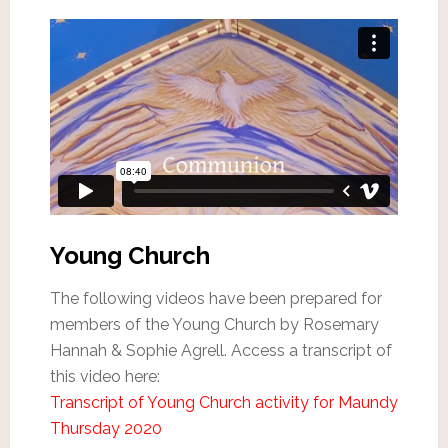
Young Church
The following videos have been prepared for
members of the Young Church by Rosemary
Hannah & Sophie Agrell. Access a transcript of
this video here:
Transcript of Young Church activity for Maundy
Thursday 2020