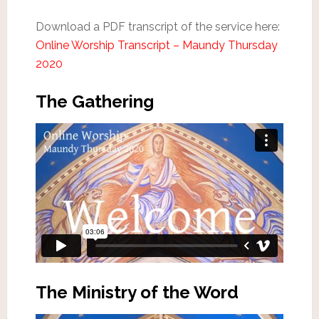
Download a PDF transcript of the service here:
Online Worship Transcript – Maundy Thursday
2020
The Gathering
The Ministry of the Word