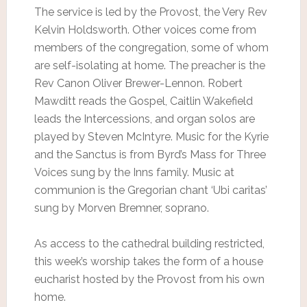
The service is led by the Provost, the Very Rev
Kelvin Holdsworth. Other voices come from
members of the congregation, some of whom
are self-isolating at home. The preacher is the
Rev Canon Oliver Brewer-Lennon. Robert
Mawditt reads the Gospel, Caitlin Wakefield
leads the Intercessions, and organ solos are
played by Steven McIntyre. Music for the Kyrie
and the Sanctus is from Byrd’s Mass for Three
Voices sung by the Inns family. Music at
communion is the Gregorian chant ‘Ubi caritas’
sung by Morven Bremner, soprano.
As access to the cathedral building restricted,
this week’s worship takes the form of a house
eucharist hosted by the Provost from his own
home.