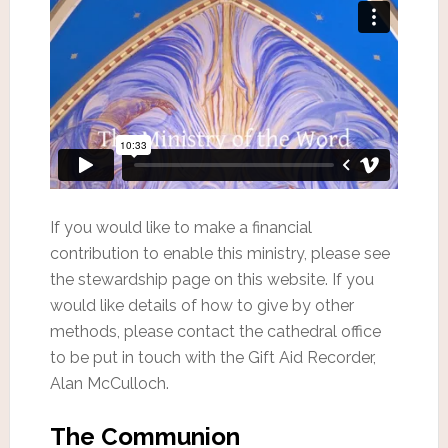
If you would like to make a financial
contribution to enable this ministry, please see
the stewardship page on this website. If you
would like details of how to give by other
methods, please contact the cathedral office
to be put in touch with the Gift Aid Recorder,
Alan McCulloch.
The Communion