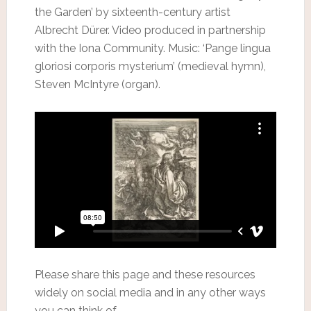
the Garden’ by sixteenth-century artist
Albrecht Dürer. Video produced in partnership
with the Iona Community. Music: ‘Pange lingua
gloriosi corporis mysterium’ (medieval hymn),
Steven McIntyre (organ).
Please share this page and these resources
widely on social media and in any other ways
you can think of.