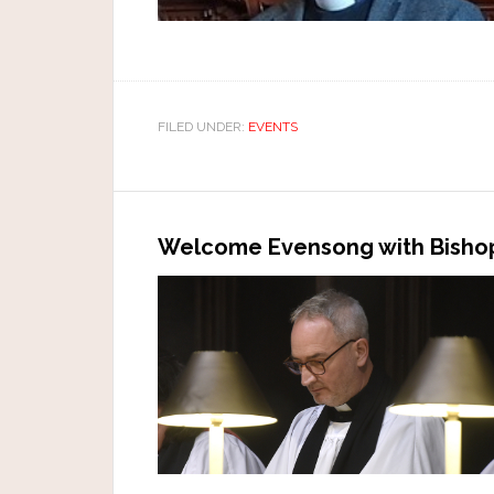
FILED UNDER:
EVENTS
Welcome Evensong with Bishop