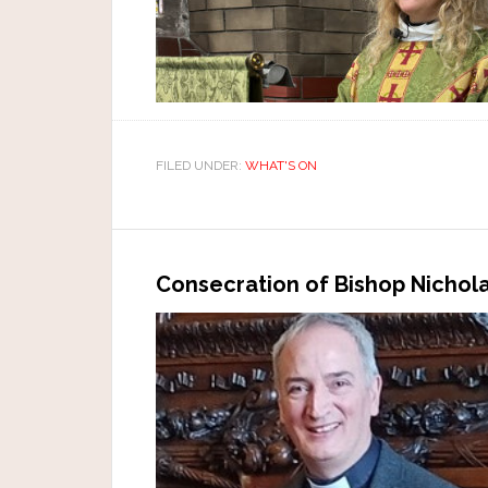
FILED UNDER:
WHAT'S ON
Consecration of Bishop Nichol