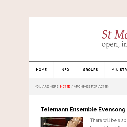
HOME
INFO
GROUPS
MINISTR
YOU ARE HERE:
HOME
/
ARCHIVES FOR ADMIN
Telemann Ensemble Evensong
There will be a s