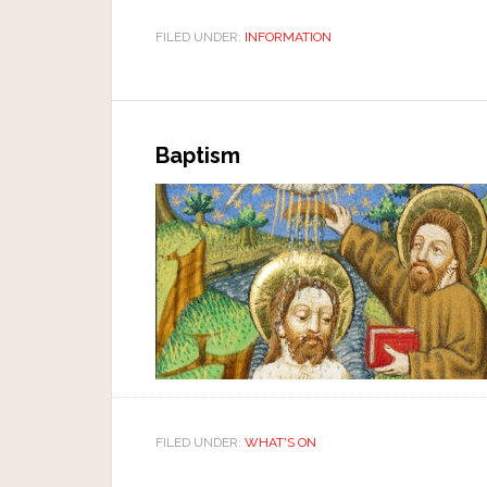
FILED UNDER:
INFORMATION
Baptism
FILED UNDER:
WHAT'S ON