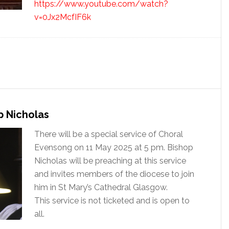
https://www.youtube.com/watch?
v=0Jx2McfIF6k
 Nicholas
There will be a special service of Choral
Evensong on 11 May 2025 at 5 pm. Bishop
Nicholas will be preaching at this service
and invites members of the diocese to join
him in St Mary’s Cathedral Glasgow.
This service is not ticketed and is open to
all.