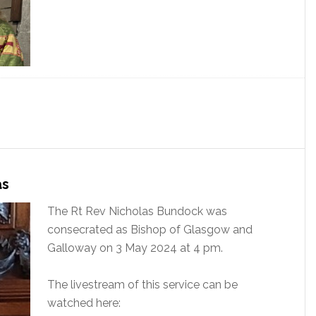
as
The Rt Rev Nicholas Bundock was
consecrated as Bishop of Glasgow and
Galloway on 3 May 2024 at 4 pm.
The livestream of this service can be
watched here: