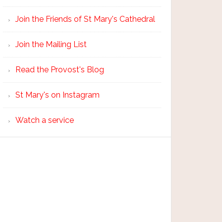
Join the Friends of St Mary's Cathedral
Join the Mailing List
Read the Provost's Blog
St Mary's on Instagram
Watch a service