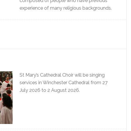
composed of people who have previous
experience of many religious backgrounds.
St Mary’s Cathedral Choir will be singing
services in Winchester Cathedral from 27
July 2026 to 2 August 2026.