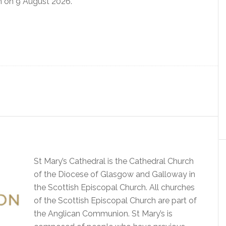
 on 9 August 2026.
St Mary’s Cathedral is the Cathedral Church
of the Diocese of Glasgow and Galloway in
the Scottish Episcopal Church. All churches
of the Scottish Episcopal Church are part of
the Anglican Communion. St Mary’s is