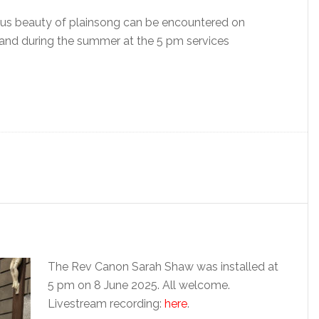
ous beauty of plainsong can be encountered on
and during the summer at the 5 pm services
The Rev Canon Sarah Shaw was installed at
5 pm on 8 June 2025. All welcome.
Livestream recording:
here
.