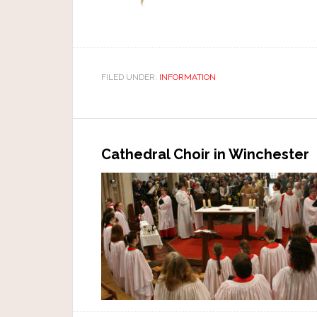
FILED UNDER:
INFORMATION
Cathedral Choir in Winchester