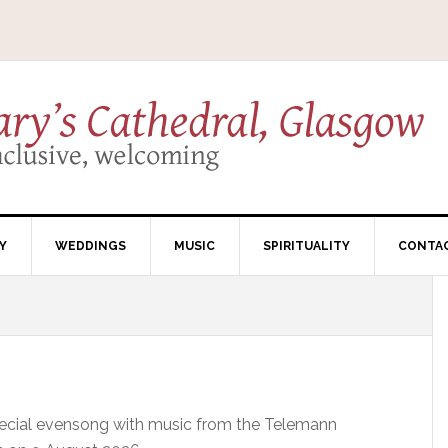
Y
WEDDINGS
MUSIC
SPIRITUALITY
CONTA
pecial evensong with music from the Telemann