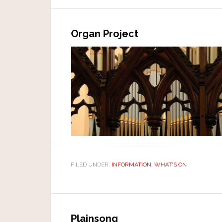
Organ Project
FILED UNDER:
INFORMATION
,
WHAT'S ON
Plainsong