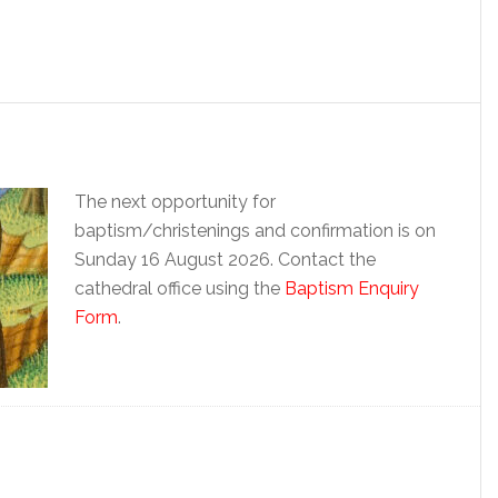
The next opportunity for
baptism/christenings and confirmation is on
Sunday 16 August 2026. Contact the
cathedral office using the
Baptism Enquiry
Form
.