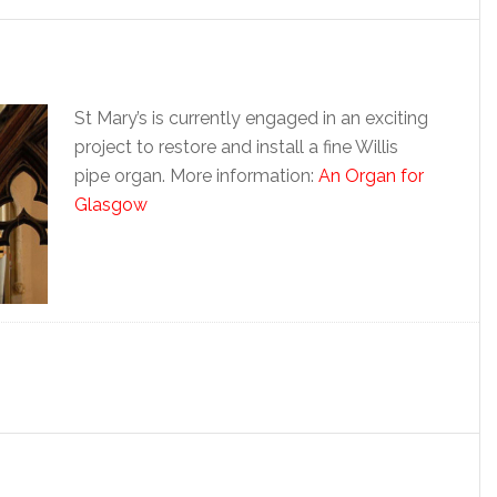
St Mary’s is currently engaged in an exciting
project to restore and install a fine Willis
pipe organ. More information:
An Organ for
Glasgow