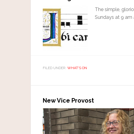
The simple, glori
Sundays at 9 am 
FILED UNDER:
WHAT'S ON
New Vice Provost