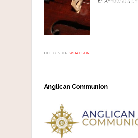
Ensemble at 5 pm
FILED UNDER:
WHAT'S ON
Anglican Communion