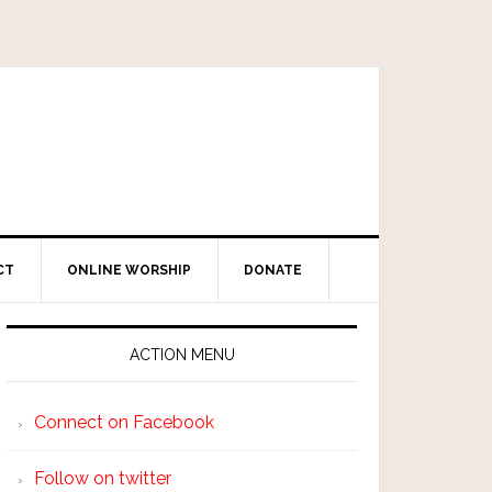
CT
ONLINE WORSHIP
DONATE
ACTION MENU
Connect on Facebook
Follow on twitter